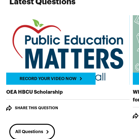
Latest Questions
RECORD YOUR VIDEO NOW
RECORD YOUR VIDEO NOW
OEA HBCU Scholarship
Wh
fo
SHARE THIS QUESTION
All Questions