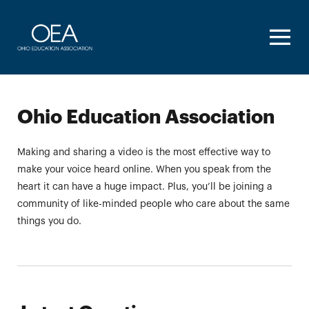
Homepage
Ohio Education Association
Making and sharing a video is the most effective way to
make your voice heard online. When you speak from the
heart it can have a huge impact. Plus, you’ll be joining a
community of like-minded people who care about the same
things you do.